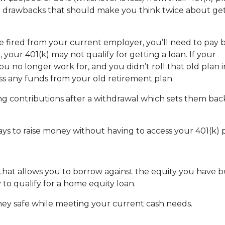
or drawbacks that should make you think twice about get
are fired from your current employer, you’ll need to pay 
o, your 401(k) may not qualify for getting a loan. If your
u no longer work for, and you didn’t roll that old plan 
ess any funds from your old retirement plan.
ng contributions after a withdrawal which sets them ba
ays to raise money without having to access your 401(k)
 that allows you to borrow against the equity you have 
 to qualify for a home equity loan.
ey safe while meeting your current cash needs.