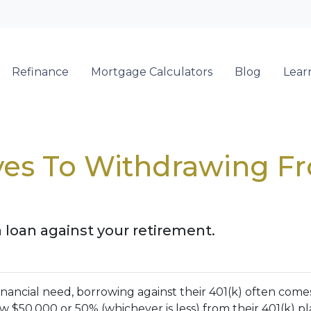
Refinance
Mortgage Calculators
Blog
Lear
ives To Withdrawing F
a loan against your retirement.
nancial need, borrowing against their 401(k) often come
 $50,000 or 50% (whichever is less) from their 401(k) pl