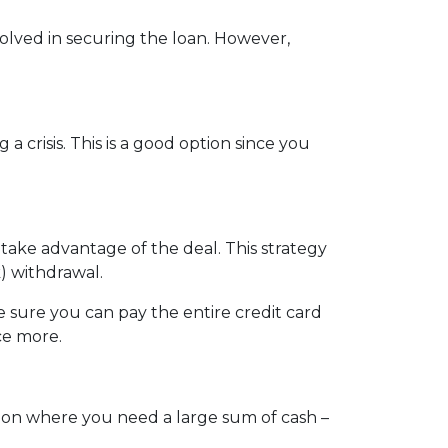
nvolved in securing the loan. However,
crisis. This is a good option since you
 take advantage of the deal. This strategy
) withdrawal.
sure you can pay the entire credit card
ce more.
tion where you need a large sum of cash –