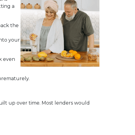
ting a
back the
into your
ck even
 prematurely.
built up over time. Most lenders would