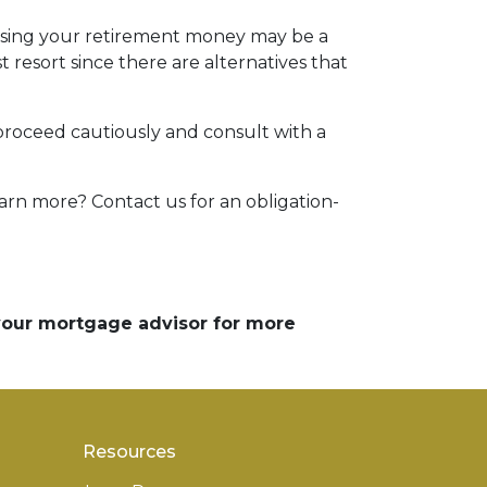
essing your retirement money may be a
t resort since there are alternatives that
 proceed cautiously and consult with a
arn more? Contact us for an obligation-
 your mortgage advisor for more
Resources