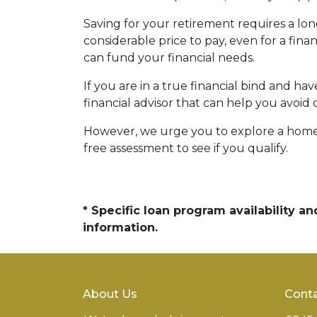
Saving for your retirement requires a l
considerable price to pay, even for a fina
can fund your financial needs.
If you are in a true financial bind and h
financial advisor that can help you avoid 
However, we urge you to explore a home e
free assessment to see if you qualify.
* Specific loan program availability 
information.
About Us
Conta