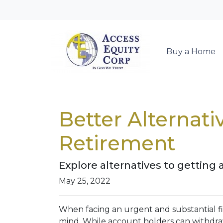
Buy a Home
Better Alternat
Retirement
Explore alternatives to getting 
May 25, 2022
When facing an urgent and substantial fi
mind. While account holders can withdraw