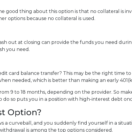
e good thing about this option is that no collateral is i
ther options because no collateral is used.
 out at closing can provide the funds you need during a 
cash you need.
dit card balance transfer? This may be the right time to
hen needed, which is better than making an early 401(k
rom 9 to 18 months, depending on the provider. So make 
o do so puts you in a position with high-interest debt on
st Option?
 a curveball, and you suddenly find yourself in a situa
) withdrawal is among the top options considered.