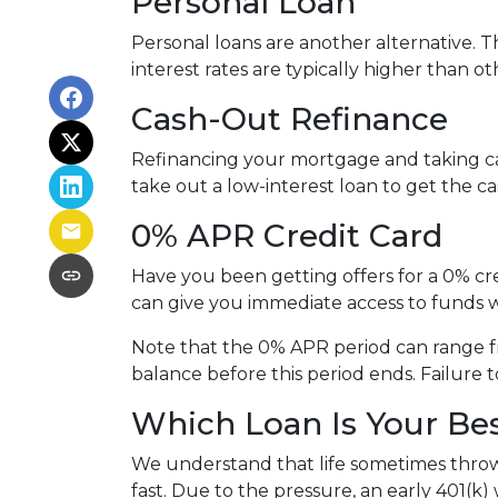
Personal Loan
Personal loans are another alternative. Th
interest rates are typically higher than o
Cash-Out Refinance
Refinancing your mortgage and taking cash
take out a low-interest loan to get the 
0% APR Credit Card
Have you been getting offers for a 0% cre
can give you immediate access to funds w
Note that the 0% APR period can range f
balance before this period ends. Failure t
Which Loan Is Your Be
We understand that life sometimes throws
fast. Due to the pressure, an early 401(k