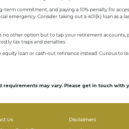
ong-term commitment, and paying a 10% penalty for acc
ncial emergency. Consider taking out a 401(k) loan as a las
ave no other option but to tap your retirement accounts,
costly tax traps and penalties.
quity loan or cash-out refinance instead. Curious to le
and requirements may vary. Please get in touch with
ct Us
Disclaimers