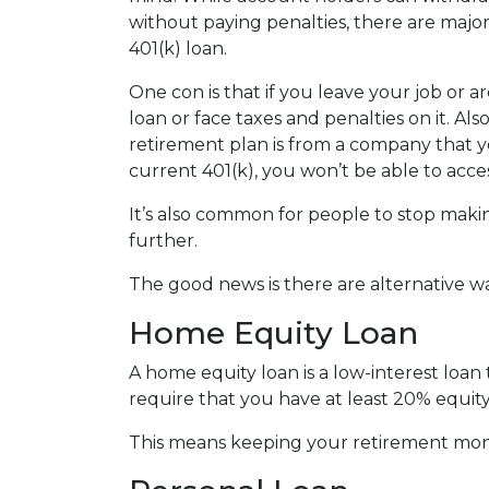
without paying penalties, there are maj
401(k) loan.
One con is that if you leave your job or 
loan or face taxes and penalties on it. Als
retirement plan is from a company that yo
current 401(k), you won’t be able to acc
It’s also common for people to stop maki
further.
The good news is there are alternative w
Home Equity Loan
A home equity loan is a low-interest loan
require that you have at least 20% equity
This means keeping your retirement mon