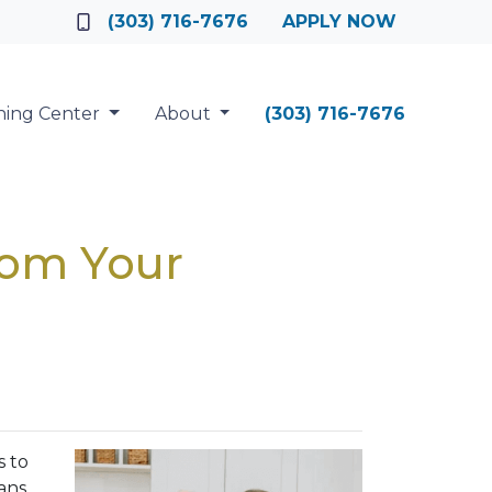
(303) 716-7676
APPLY NOW
ning Center
About
(303) 716-7676
rom Your
s to
ans