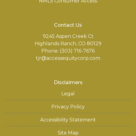
NMLS Consumer Access
Contact Us
9245 Aspen Creek Ct
Highlands Ranch, CO 80129
Phone: (303) 716-7676
tjr@accessequitycorp.com
Disclaimers
Legal
Privacy Policy
Accessibility Statement
Site Map