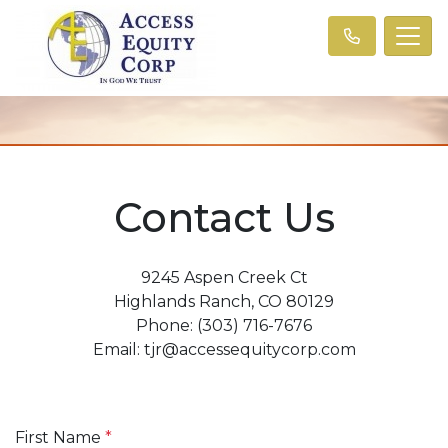
Contact Us
9245 Aspen Creek Ct
Highlands Ranch, CO 80129
Phone: (303) 716-7676
Email: tjr@accessequitycorp.com
First Name
*