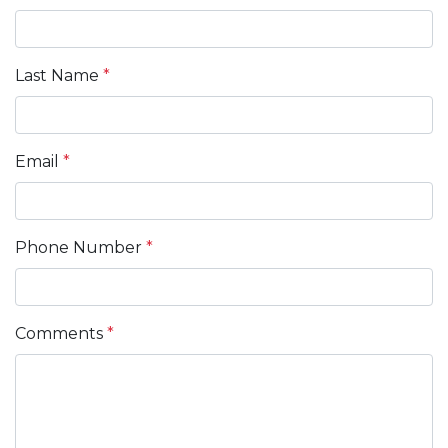
Last Name
*
Email
*
Phone Number
*
Comments
*