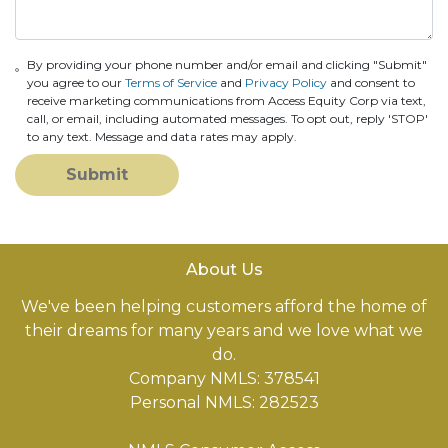
By providing your phone number and/or email and clicking "Submit"
you agree to our
Terms of Service
and
Privacy Policy
and consent to
receive marketing communications from Access Equity Corp via text,
call, or email, including automated messages. To opt out, reply 'STOP'
to any text. Message and data rates may apply.
Submit
About Us
We've been helping customers afford the home of
their dreams for many years and we love what we
do.
Company NMLS: 378541
Personal NMLS: 282523