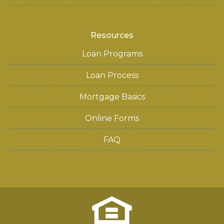
Resources
Loan Programs
Loan Process
Mortgage Basics
Online Forms
FAQ