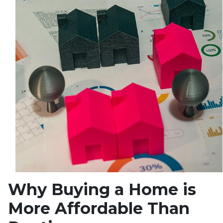
Why Buying a Home is
More Affordable Than