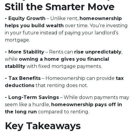
Still the Smarter Move
- Equity Growth
– Unlike rent,
homeownership
helps you build wealth
over time. You’re investing
in your future instead of paying your landlord’s
mortgage.
- More Stability
– Rents can
rise unpredictably
,
while
owning a home gives you financial
stability
with fixed mortgage payments.
- Tax Benefits
– Homeownership can provide
tax
deductions
that renting does not.
- Long-Term Savings
– While down payments may
seem like a hurdle,
homeownership pays off in
the long run
compared to renting.
Key Takeaways