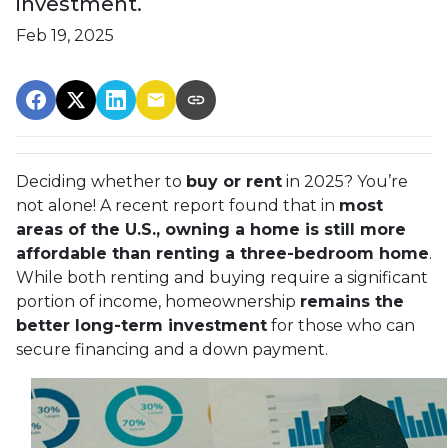
investment.
Feb 19, 2025
Deciding whether to
buy or rent
in 2025? You’re
not alone! A recent report found that in
most
areas of the U.S., owning a home is still more
affordable than renting a three-bedroom home
.
While both renting and buying require a significant
portion of income, homeownership
remains the
better long-term investment
for those who can
secure financing and a down payment.