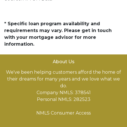
* Specific loan program availability and
requirements may vary. Please get in touch
with your mortgage advisor for more
information.
About Us
We've been helping customers afford the home of
their dreams for many years and we love what we
do.
Company NMLS: 378541
Personal NMLS: 282523
NMLS Consumer Access