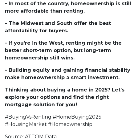
- In most of the country, homeownership is still
more affordable than renting.
- The Midwest and South offer the best
affordability for buyers.
- If you’re in the West, renting might be the
better short-term option, but long-term
homeownership still wins.
- Building equity and gaining financial stability
make homeownership a smart investment.
Thinking about buying a home in 2025? Let’s
explore your options and find the right
mortgage solution for you!
#BuyingVsRenting #HomeBuying2025
#HousingMarket #Homeownership
Source: ATTOM Data