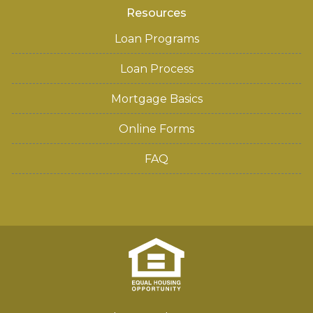
Resources
Loan Programs
Loan Process
Mortgage Basics
Online Forms
FAQ