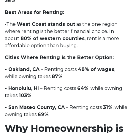
36%
Best Areas for Renting:
-The
West Coast stands out
as the one region
where renting is the better financial choice. In
about
80% of western counties
, rent is a more
affordable option than buying.
Cities Where Renting is the Better Option:
- Oakland, CA
– Renting costs
48% of wages
,
while owning takes
87%
- Honolulu, HI
– Renting costs
64%
, while owning
takes
103%
- San Mateo County, CA
– Renting costs
31%
, while
owning takes
69%
Why Homeownership is