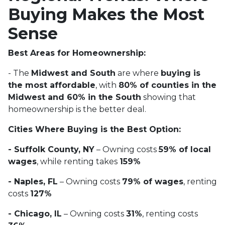
Buying Makes the Most
Sense
Best Areas for Homeownership:
- The
Midwest and South
are where
buying is
the most affordable
, with
80% of counties in the
Midwest and 60% in the South
showing that
homeownership is the better deal.
Cities Where Buying is the Best Option:
- Suffolk County, NY
– Owning costs
59% of local
wages
, while renting takes
159%
- Naples, FL
– Owning costs
79% of wages
, renting
costs
127%
- Chicago, IL
– Owning costs
31%
, renting costs