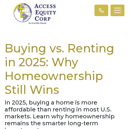
Buying vs. Renting
in 2025: Why
Homeownership
Still Wins
In 2025, buying a home is more
affordable than renting in most U.S.
markets. Learn why homeownership
remains the smarter long-term