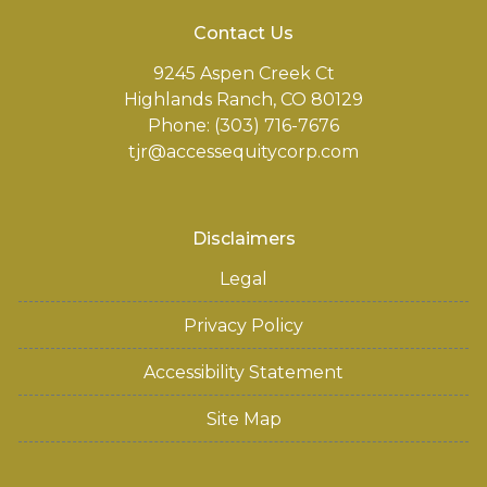
Contact Us
9245 Aspen Creek Ct
Highlands Ranch, CO 80129
Phone: (303) 716-7676
tjr@accessequitycorp.com
Disclaimers
Legal
Privacy Policy
Accessibility Statement
Site Map