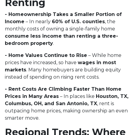
Renting
- Homeownership Takes a Smaller Portion of
Income
– In nearly
60% of U.S. counties
, the
monthly costs of owning a single-family home
consume less income than renting a three-
bedroom property
.
- Home Values Continue to Rise
– While home
prices have increased, so have
wages in most
markets
. Many homebuyers are building equity
instead of spending on rising rent costs.
- Rent Costs Are Climbing Faster Than Home
Prices in Many Areas
– In places like
Houston, TX,
Columbus, OH, and San Antonio, TX
, rent is
outpacing home prices, making ownership an even
smarter move.
Regional Trends: Where