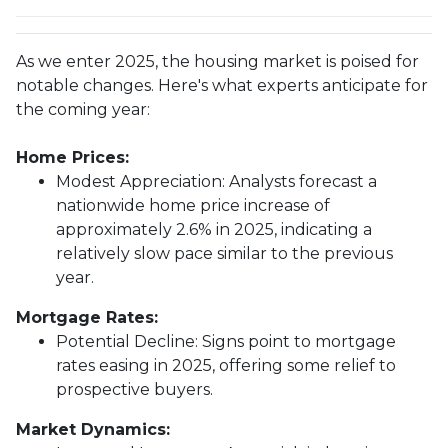
As we enter 2025, the housing market is poised for
notable changes. Here's what experts anticipate for
the coming year:
Home Prices:
Modest Appreciation:
Analysts forecast a
nationwide home price increase of
approximately 2.6% in 2025, indicating a
relatively slow pace similar to the previous
year.
Mortgage Rates:
Potential Decline:
Signs point to mortgage
rates easing in 2025, offering some relief to
prospective buyers.
Market Dynamics: