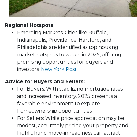
Regional Hotspots:
Emerging Markets:
Cities like Buffalo,
Indianapolis, Providence, Hartford, and
Philadelphia are identified as top housing
market hotspots to watch in 2025, offering
promising opportunities for buyers and
investors.
New York Post
Advice for Buyers and Sellers:
For Buyers:
With stabilizing mortgage rates
and increased inventory, 2025 presents a
favorable environment to explore
homeownership opportunities.
For Sellers:
While price appreciation may be
modest, accurately pricing your property and
highlighting move-in readiness can attract