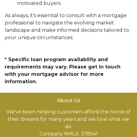
motivated buyers.
As always, it's essential to consult with a mortgage
professional to navigate the evolving market
landscape and make informed decisions tailored to
your unique circumstances.
* Specific loan program availability and
requirements may vary. Please get in touch
with your mortgage advisor for more
information.
About Us
We've been helping customers afford the home of
their dreams for many years and we love what we
do.
Company NMLS: 378541