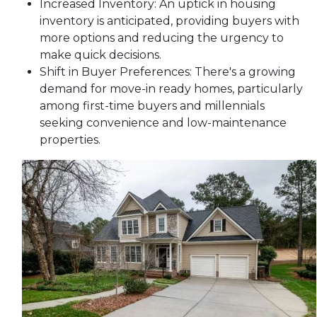
Increased Inventory:
An uptick in housing
inventory is anticipated, providing buyers with
more options and reducing the urgency to
make quick decisions.
Shift in Buyer Preferences:
There's a growing
demand for move-in ready homes, particularly
among first-time buyers and millennials
seeking convenience and low-maintenance
properties.