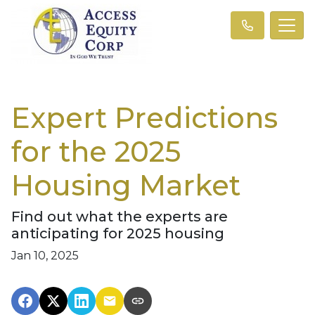
Expert Predictions
for the 2025
Housing Market
Find out what the experts are
anticipating for 2025 housing
Jan 10, 2025