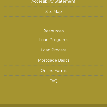
Accessibility Statement
Site Map
Resources
Loan Programs
Loan Process
Mortgage Basics
Online Forms
FAQ