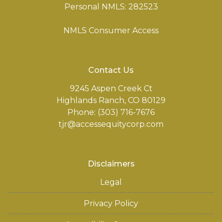
Personal NMLS: 282523
NMLS Consumer Access
Contact Us
9245 Aspen Creek Ct
Highlands Ranch, CO 80129
Phone: (303) 716-7676
tjr@accessequitycorp.com
Disclaimers
Legal
Privacy Policy