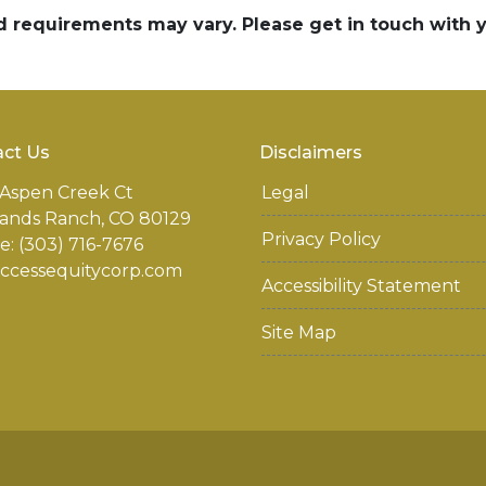
and requirements may vary. Please get in touch with
ct Us
Disclaimers
Aspen Creek Ct
Legal
ands Ranch, CO 80129
Privacy Policy
: (303) 716-7676
accessequitycorp.com
Accessibility Statement
Site Map