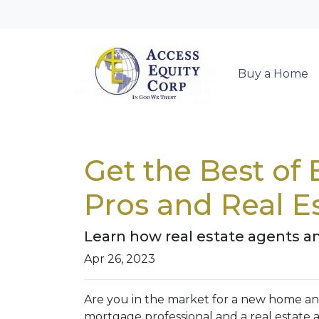
Buy a Home
Get the Best of
Pros and Real E
Learn how real estate agents a
Apr 26, 2023
Are you in the market for a new home an
mortgage professional and a real estate a