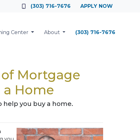
(303) 716-7676
APPLY NOW
ning Center
About
(303) 716-7676
e of Mortgage
ng a Home
o help you buy a home.
a
ng you