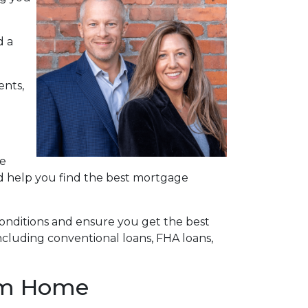
d a
ents,
re
nd help you find the best mortgage
onditions and ensure you get the best
ncluding conventional loans, FHA loans,
eam Home