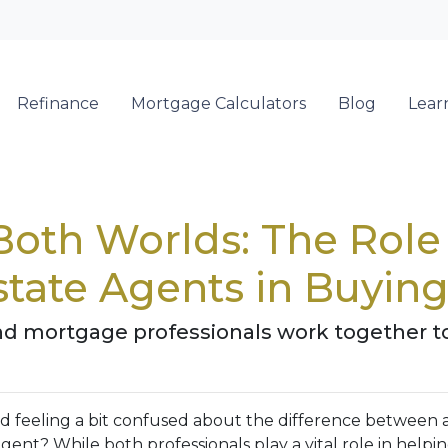
Refinance
Mortgage Calculators
Blog
Lear
 Both Worlds: The Rol
state Agents in Buyi
nd mortgage professionals work together t
d feeling a bit confused about the difference between 
gent? While both professionals play a vital role in helpi