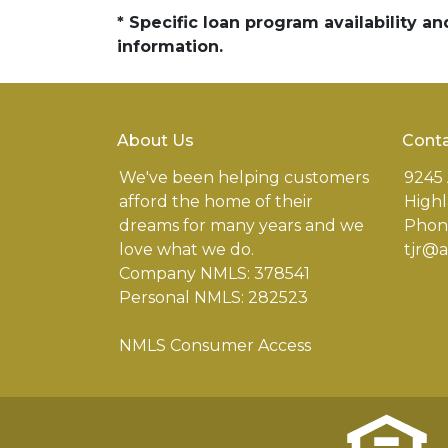
* Specific loan program availability 
information.
About Us
Conta
We've been helping customers
9245 
afford the home of their
Highl
dreams for many years and we
Phone
love what we do.
tjr@
Company NMLS: 378541
Personal NMLS: 282523
NMLS Consumer Access