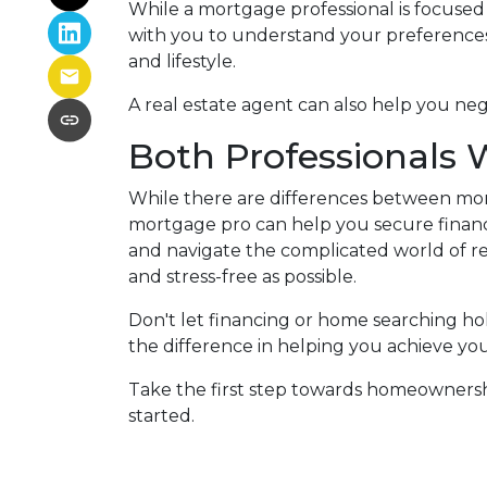
While a mortgage professional is focused
with you to understand your preferences
and lifestyle.
A real estate agent can also help you ne
Both Professionals 
While there are differences between mor
mortgage pro can help you secure financ
and navigate the complicated world of rea
and stress-free as possible.
Don't let financing or home searching h
the difference in helping you achieve yo
Take the first step towards homeownership
started.