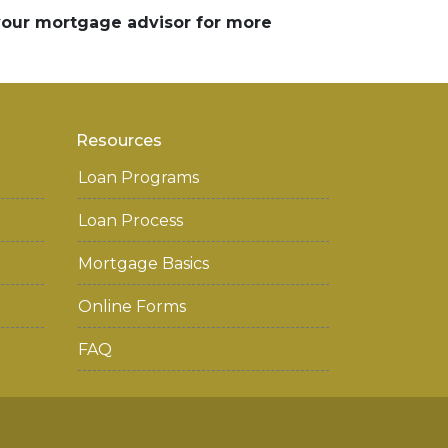
 your mortgage advisor for more
Resources
Loan Programs
Loan Process
Mortgage Basics
Online Forms
FAQ