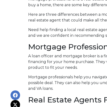
buy a home, there are some key differe
Here are three differences between a mor
real estate agent that could make all th
Need help finding a local real estate ag
and we are confident in recommending se
Mortgage Profession
A loan officer and mortgage broker is a f
financing for your home purchase. They 
product to fit your needs.
Mortgage professionals help you navigat
possible deal
. They can also help you und
and VA loans.
Real Estate Agents