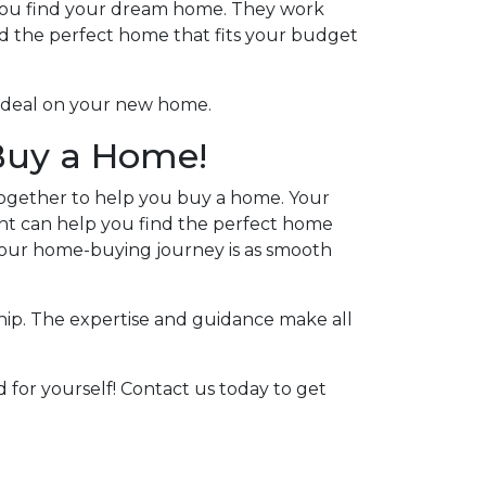
g you find your dream home. They work
d the perfect home that fits your budget
le deal on your new home.
 Buy a Home!
together to help you buy a home. Your
nt can help you find the perfect home
your home-buying journey is as smooth
ip. The expertise and guidance make all
 for yourself! Contact us today to get