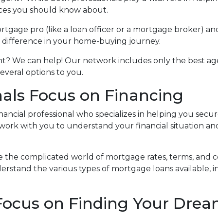
nces you should know about.
tgage pro (like a loan officer or a mortgage broker) an
e difference in your home-buying journey.
ent? We can help! Our network includes only the best ag
veral options to you.
als Focus on Financing
inancial professional who specializes in helping you secu
work with you to understand your financial situation a
e the complicated world of mortgage rates, terms, and c
erstand the various types of mortgage loans available, i
 Focus on Finding Your Dr