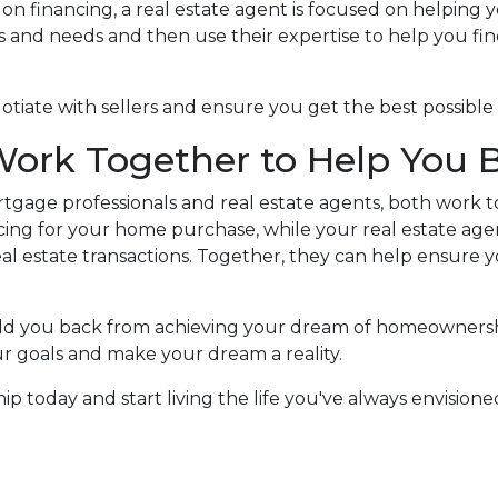
 on financing, a real estate agent is focused on helpin
 and needs and then use their expertise to help you fin
gotiate with sellers and ensure you get the best possib
Work Together to Help You
tgage professionals and real estate agents, both work 
ing for your home purchase, while your real estate age
l estate transactions.
Together, they can help ensure 
old you back from achieving your dream of homeownersh
ur goals and make your dream a reality.
 today and start living the life you've always envisioned