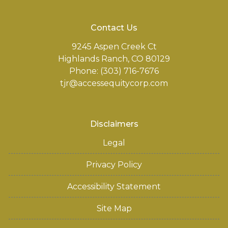
Contact Us
9245 Aspen Creek Ct
Highlands Ranch, CO 80129
Phone: (303) 716-7676
tjr@accessequitycorp.com
Disclaimers
Legal
Privacy Policy
Accessibility Statement
Site Map