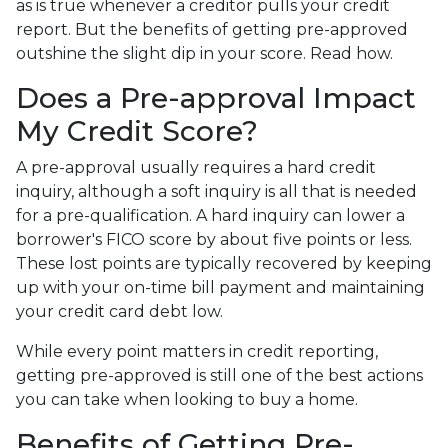
as is true whenever a creditor pulls your credit
report. But the benefits of getting pre-approved
outshine the slight dip in your score. Read how.
Does a Pre-approval Impact
My Credit Score?
A pre-approval usually requires a hard credit
inquiry, although a soft inquiry is all that is needed
for a pre-qualification. A hard inquiry can lower a
borrower's FICO score by about five points or less.
These lost points are typically recovered by keeping
up with your on-time bill payment and maintaining
your credit card debt low.
While every point matters in credit reporting,
getting pre-approved is still one of the best actions
you can take when looking to buy a home.
Benefits of Getting Pre-