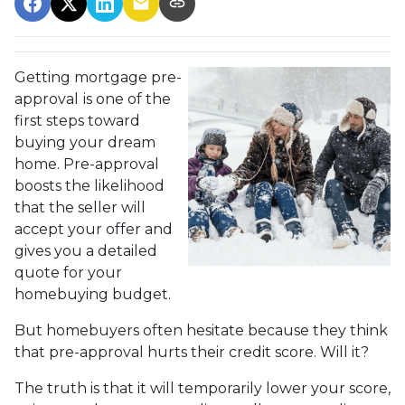
Getting mortgage pre-
approval
is one of the
first steps toward
buying your dream
home. Pre-approval
boosts the likelihood
that the seller will
accept your offer and
gives you a detailed
quote for your
homebuying budget.
But homebuyers often hesitate because they think
that pre-approval hurts their credit score. Will it?
The truth is that it will temporarily lower your score,