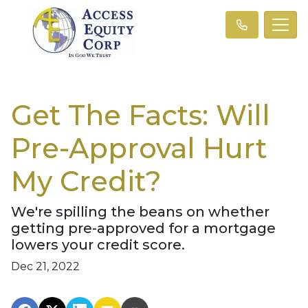
Get The Facts: Will
Pre-Approval Hurt
My Credit?
We're spilling the beans on whether
getting pre-approved for a mortgage
lowers your credit score.
Dec 21, 2022