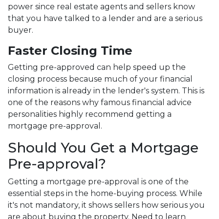
power since real estate agents and sellers know
that you have talked to a lender and are a serious
buyer.
Faster Closing Time
Getting pre-approved can help speed up the
closing process because much of your financial
information is already in the lender's system. This is
one of the reasons why famous financial advice
personalities highly recommend getting a
mortgage pre-approval.
Should You Get a Mortgage
Pre-approval?
Getting a mortgage pre-approval is one of the
essential steps in the home-buying process. While
it's not mandatory, it shows sellers how serious you
are about buying the property. Need to learn