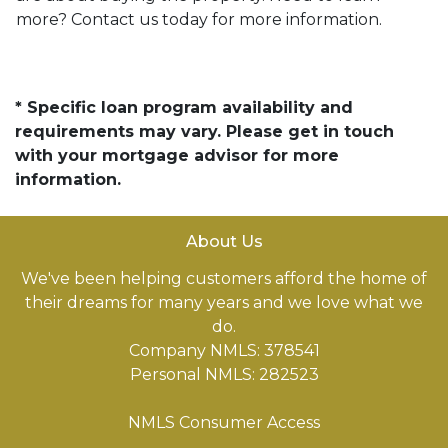
more? Contact us today for more information.
* Specific loan program availability and
requirements may vary. Please get in touch
with your mortgage advisor for more
information.
About Us
We've been helping customers afford the home of
their dreams for many years and we love what we
do.
Company NMLS: 378541
Personal NMLS: 282523
NMLS Consumer Access