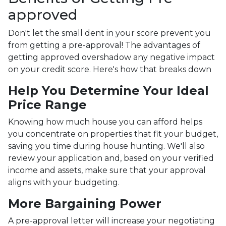
approved
Don't let the small dent in your score prevent you
from getting a pre-approval! The advantages of
getting approved overshadow any negative impact
on your credit score. Here's how that breaks down
Help You Determine Your Ideal
Price Range
Knowing how much house you can afford helps
you concentrate on properties that fit your budget,
saving you time during house hunting. We'll also
review your application and, based on your verified
income and assets, make sure that your approval
aligns with your budgeting.
More Bargaining Power
A pre-approval letter will increase your negotiating