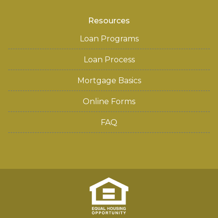
Resources
Loan Programs
Loan Process
Mortgage Basics
Online Forms
FAQ