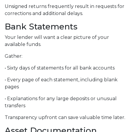
Unsigned returns frequently result in requests for
corrections and additional delays.
Bank Statements
Your lender will want a clear picture of your
available funds.
Gather:
• Sixty days of statements for all bank accounts
• Every page of each statement, including blank
pages
• Explanations for any large deposits or unusual
transfers
Transparency upfront can save valuable time later.
Asset Documentation