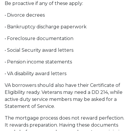
Be proactive if any of these apply:
• Divorce decrees
• Bankruptcy discharge paperwork
• Foreclosure documentation
• Social Security award letters
• Pension income statements
• VA disability award letters
VA borrowers should also have their Certificate of
Eligibility ready. Veterans may need a DD 214, while
active duty service members may be asked for a
Statement of Service.
The mortgage process does not reward perfection.
It rewards preparation. Having these documents