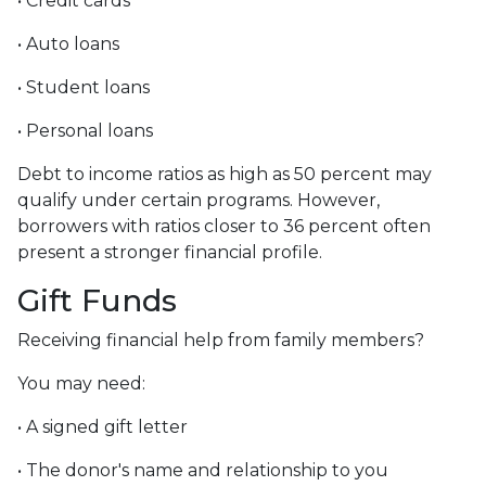
• Credit cards
• Auto loans
• Student loans
• Personal loans
Debt to income ratios as high as 50 percent may
qualify under certain programs. However,
borrowers with ratios closer to 36 percent often
present a stronger financial profile.
Gift Funds
Receiving financial help from family members?
You may need:
• A signed gift letter
• The donor's name and relationship to you