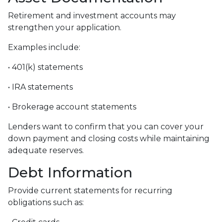
Retirement and investment accounts may
strengthen your application.
Examples include:
• 401(k) statements
• IRA statements
• Brokerage account statements
Lenders want to confirm that you can cover your
down payment and closing costs while maintaining
adequate reserves.
Debt Information
Provide current statements for recurring
obligations such as: