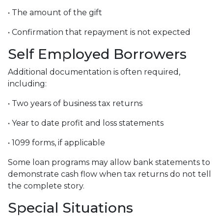
• The amount of the gift
• Confirmation that repayment is not expected
Self Employed Borrowers
Additional documentation is often required,
including:
• Two years of business tax returns
• Year to date profit and loss statements
• 1099 forms, if applicable
Some loan programs may allow bank statements to
demonstrate cash flow when tax returns do not tell
the complete story.
Special Situations