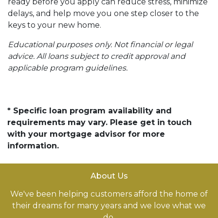
ready before you apply can reduce stress, minimize
delays, and help move you one step closer to the
keys to your new home.
Educational purposes only. Not financial or legal
advice. All loans subject to credit approval and
applicable program guidelines.
* Specific loan program availability and
requirements may vary. Please get in touch
with your mortgage advisor for more
information.
About Us
We've been helping customers afford the home of
their dreams for many years and we love what we
do.