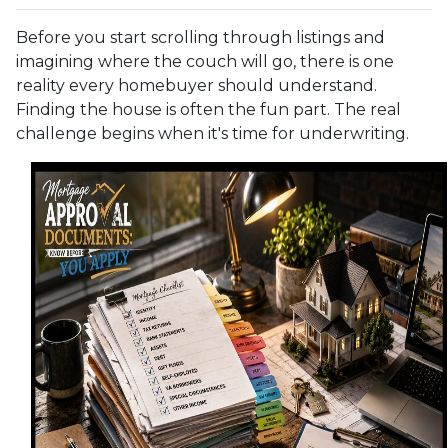
Before you start scrolling through listings and
imagining where the couch will go, there is one
reality every homebuyer should understand.
Finding the house is often the fun part. The real
challenge begins when it's time for underwriting.