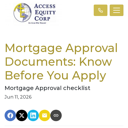
Mortgage Approval
Documents: Know
Before You Apply
Mortgage Approval checklist
Jun 11, 2026