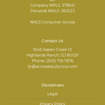
Company NMLS: 378541
Personal NMLS: 282523
NMLS Consumer Access
Contact Us
9245 Aspen Creek Ct
Highlands Ranch, CO 80129
Phone: (303) 716-7676
tjr@accessequitycorp.com
Disclaimers
Legal
Privacy Policy