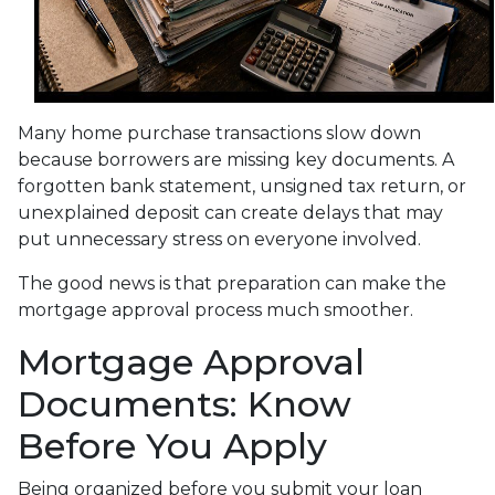
Many home purchase transactions slow down
because borrowers are missing key documents. A
forgotten bank statement, unsigned tax return, or
unexplained deposit can create delays that may
put unnecessary stress on everyone involved.
The good news is that preparation can make the
mortgage approval process much smoother.
Mortgage Approval
Documents: Know
Before You Apply
Being organized before you submit your loan