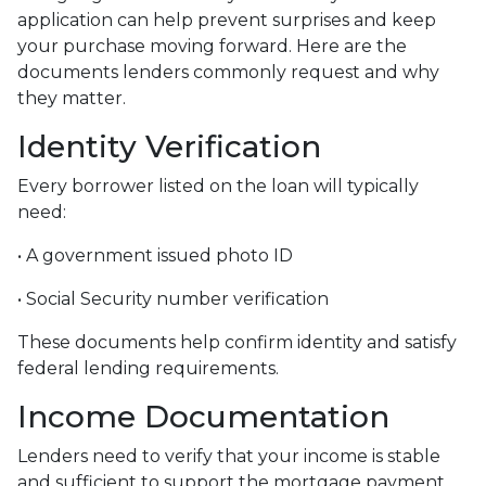
application can help prevent surprises and keep
your purchase moving forward. Here are the
documents lenders commonly request and why
they matter.
Identity Verification
Every borrower listed on the loan will typically
need:
• A government issued photo ID
• Social Security number verification
These documents help confirm identity and satisfy
federal lending requirements.
Income Documentation
Lenders need to verify that your income is stable
and sufficient to support the mortgage payment.