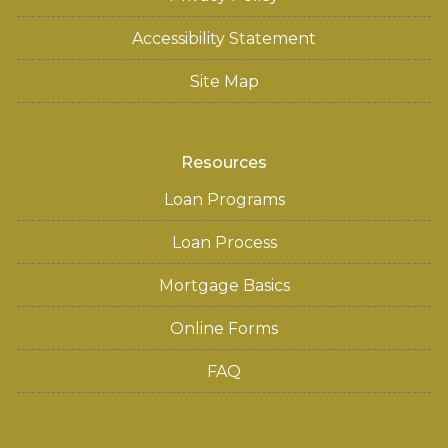
Accessibility Statement
Site Map
Resources
Loan Programs
Loan Process
Mortgage Basics
Online Forms
FAQ