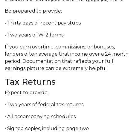
Be prepared to provide:
• Thirty days of recent pay stubs
• Two years of W-2 forms
If you earn overtime, commissions, or bonuses,
lenders often average that income over a 24 month
period. Documentation that reflects your full
earnings picture can be extremely helpful.
Tax Returns
Expect to provide:
• Two years of federal tax returns
• All accompanying schedules
• Signed copies, including page two