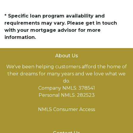
* Specific loan program availability and
requirements may vary. Please get in touch
with your mortgage advisor for more
information.
About Us
We've been helping customers afford the home of
their dreams for many years and we love what we
do.
Company NMLS: 378541
Personal NMLS: 282523
NMLS Consumer Access