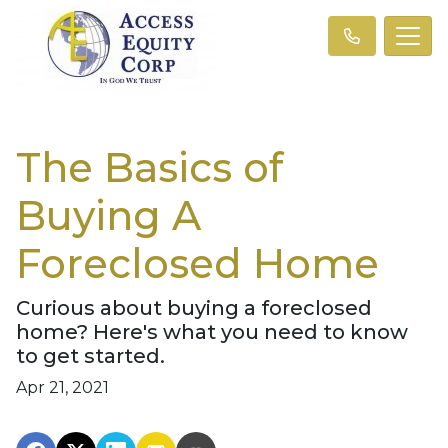
The Basics of
Buying A
Foreclosed Home
Curious about buying a foreclosed
home? Here's what you need to know
to get started.
Apr 21, 2021