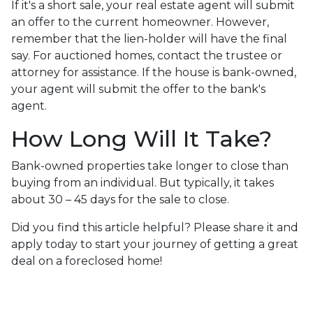
If it's a short sale, your real estate agent will submit
an offer to the current homeowner. However,
remember that the lien-holder will have the final
say. For auctioned homes, contact the trustee or
attorney for assistance. If the house is bank-owned,
your agent will submit the offer to the bank's
agent.
How Long Will It Take?
Bank-owned properties take longer to close than
buying from an individual. But typically, it takes
about 30 – 45 days for the sale to close.
Did you find this article helpful? Please share it and
apply today to start your journey of getting a great
deal on a foreclosed home!