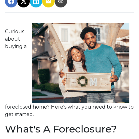
Curious
about
buying a
foreclosed home? Here's what you need to know to
get started.
What's A Foreclosure?