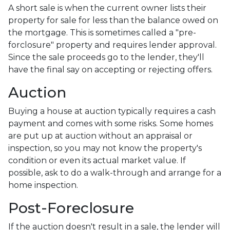
A short sale is when the current owner lists their
property for sale for less than the balance owed on
the mortgage. This is sometimes called a "pre-
forclosure" property and requires lender approval.
Since the sale proceeds go to the lender, they'll
have the final say on accepting or rejecting offers.
Auction
Buying a house at auction typically requires a cash
payment and comes with some risks. Some homes
are put up at auction without an appraisal or
inspection, so you may not know the property's
condition or even its actual market value. If
possible, ask to do a walk-through and arrange for a
home inspection.
Post-Foreclosure
If the auction doesn't result in a sale, the lender will