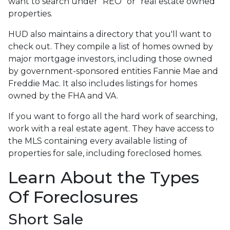
want to search under "REO" or "real estate owned"
properties.
HUD also maintains a directory that you'll want to
check out. They compile a list of homes owned by
major mortgage investors, including those owned
by government-sponsored entities Fannie Mae and
Freddie Mac. It also includes listings for homes
owned by the FHA and VA.
If you want to forgo all the hard work of searching,
work with a real estate agent. They have access to
the MLS containing every available listing of
properties for sale, including foreclosed homes.
Learn About the Types
Of Foreclosures
Short Sale