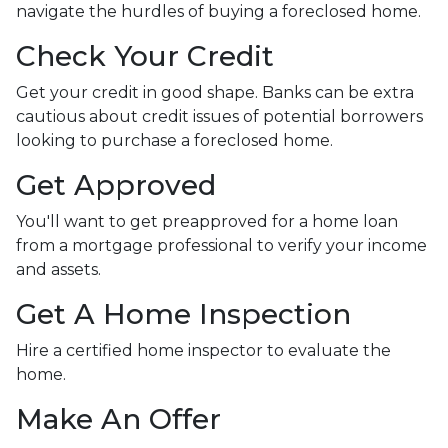
navigate the hurdles of buying a foreclosed home.
Check Your Credit
Get your credit in good shape. Banks can be extra
cautious about credit issues of potential borrowers
looking to purchase a foreclosed home.
Get Approved
You'll want to get preapproved for a home loan
from a mortgage professional to verify your income
and assets.
Get A Home Inspection
Hire a certified home inspector to evaluate the
home.
Make An Offer