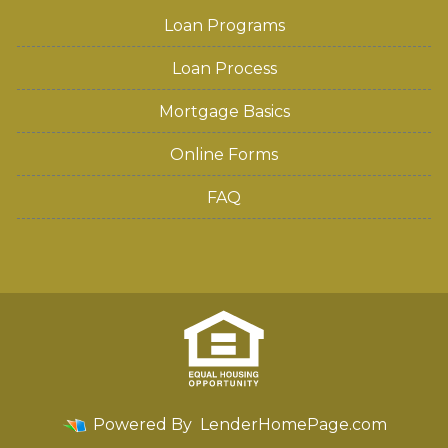
Loan Programs
Loan Process
Mortgage Basics
Online Forms
FAQ
Powered By
LenderHomePage.com