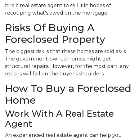
hire a real estate agent to sell it in hopes of
recouping what's owed on the mortgage.
Risks Of Buying A
Foreclosed Property
The biggest risk is that these homes are sold as-is.
The government-owned homes might get
structural repairs. However, for the most part, any
repairs will fall on the buyer's shoulders.
How To Buy a Foreclosed
Home
Work With A Real Estate
Agent
An experienced real estate agent can help you