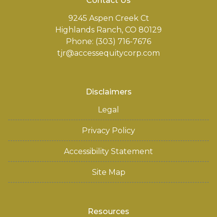
Contact Us
9245 Aspen Creek Ct
Highlands Ranch, CO 80129
Phone: (303) 716-7676
tjr@accessequitycorp.com
Disclaimers
Legal
Privacy Policy
Accessibility Statement
Site Map
Resources