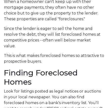
When a homeowner can't keep up with their
mortgage payments, they often have no other
choice but to give up the property to the lender.
These properties are called "foreclosures."
Since the lender is eager to sell the home and
resolve the debt, they will list foreclosed homes at
competitive prices --often well below market
value.
This is what makes foreclosed homes so attractive to
prospective buyers.
Finding Foreclosed
Homes
Look for listings posted as legal notices or auctions
in your local newspaper. You can also find
foreclosed homes on a bank's inventory list. You'll