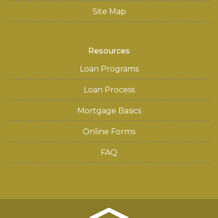
Site Map
Resources
Loan Programs
Loan Process
Mortgage Basics
Online Forms
FAQ