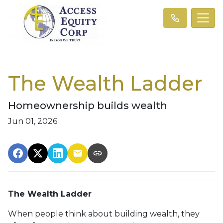
The Wealth Ladder
Homeownership builds wealth
Jun 01, 2026
The Wealth Ladder
When people think about building wealth, they