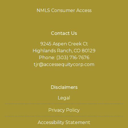
NMLS Consumer Access
Contact Us
9245 Aspen Creek Ct
Highlands Ranch, CO 80129
Phone: (303) 716-7676
tjr@accessequitycorp.com
Disclaimers
Legal
Privacy Policy
Accessibility Statement