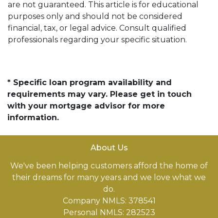
are not guaranteed. This article is for educational
purposes only and should not be considered
financial, tax, or legal advice. Consult qualified
professionals regarding your specific situation.
* Specific loan program availability and
requirements may vary. Please get in touch
with your mortgage advisor for more
information.
About Us
We've been helping customers afford the home of
their dreams for many years and we love what we
do.
Company NMLS: 378541
Personal NMLS: 282523