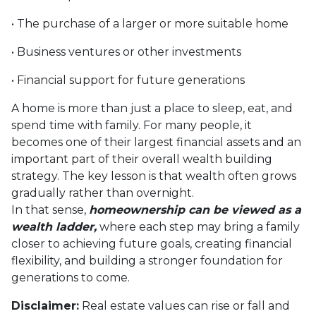
• The purchase of a larger or more suitable home
• Business ventures or other investments
• Financial support for future generations
A home is more than just a place to sleep, eat, and
spend time with family. For many people, it
becomes one of their largest financial assets and an
important part of their overall wealth building
strategy. The key lesson is that wealth often grows
gradually rather than overnight.
In that sense,
homeownership can be viewed as a
wealth ladder,
where each step may bring a family
closer to achieving future goals, creating financial
flexibility, and building a stronger foundation for
generations to come.
Disclaimer:
Real estate values can rise or fall and