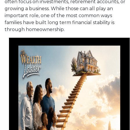
often focus on investments, retirement accounts, or
growing a business. While those can all play an
important role, one of the most common ways
families have built long term financial stability is
through homeownership.