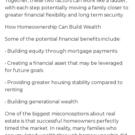
Together, these two factors can work like a ladder,
with each step potentially moving a family closer to
greater financial flexibility and long term security.
How Homeownership Can Build Wealth
Some of the potential financial benefits include:
• Building equity through mortgage payments
• Creating a financial asset that may be leveraged
for future goals
• Providing greater housing stability compared to
renting
• Building generational wealth
One of the biggest misconceptions about real
estate is that successful homeowners perfectly
timed the market. In reality, many families who