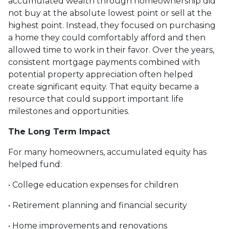
accumulated wealth through homeownership did
not buy at the absolute lowest point or sell at the
highest point. Instead, they focused on purchasing
a home they could comfortably afford and then
allowed time to work in their favor. Over the years,
consistent mortgage payments combined with
potential property appreciation often helped
create significant equity. That equity became a
resource that could support important life
milestones and opportunities.
The Long Term Impact
For many homeowners, accumulated equity has
helped fund:
• College education expenses for children
• Retirement planning and financial security
• Home improvements and renovations