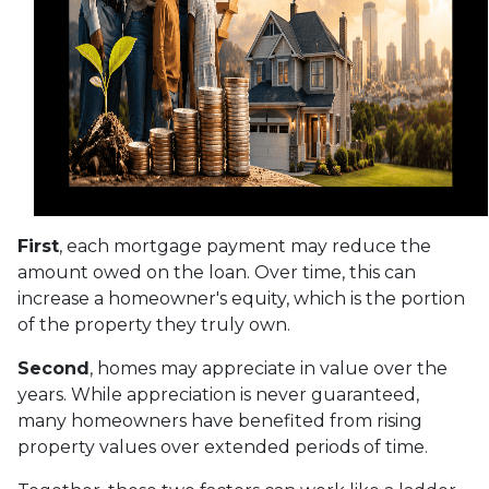
First
, each mortgage payment may reduce the
amount owed on the loan. Over time, this can
increase a homeowner's equity, which is the portion
of the property they truly own.
Second
, homes may appreciate in value over the
years. While appreciation is never guaranteed,
many homeowners have benefited from rising
property values over extended periods of time.