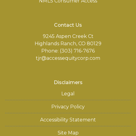
NMLS Consumer Access
Contact Us
9245 Aspen Creek Ct
Highlands Ranch, CO 80129
Phone: (303) 716-7676
tjr@accessequitycorp.com
Disclaimers
Legal
Privacy Policy
Accessibility Statement
Site Map