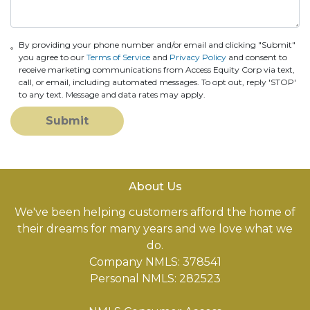
By providing your phone number and/or email and clicking "Submit"
you agree to our
Terms of Service
and
Privacy Policy
and consent to
receive marketing communications from Access Equity Corp via text,
call, or email, including automated messages. To opt out, reply 'STOP'
to any text. Message and data rates may apply.
Submit
About Us
We've been helping customers afford the home of
their dreams for many years and we love what we
do.
Company NMLS: 378541
Personal NMLS: 282523