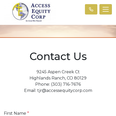
Contact Us
9245 Aspen Creek Ct
Highlands Ranch, CO 80129
Phone: (303) 716-7676
Email: tjr@accessequitycorp.com
First Name
*