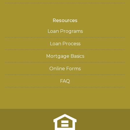
Resources
Loan Programs
Loan Process
Mortgage Basics
Online Forms
FAQ