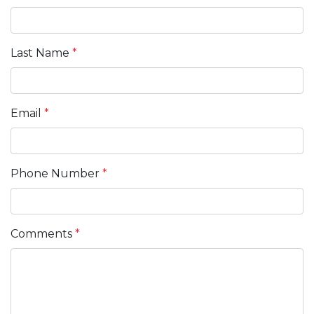
Last Name
*
Email
*
Phone Number
*
Comments
*