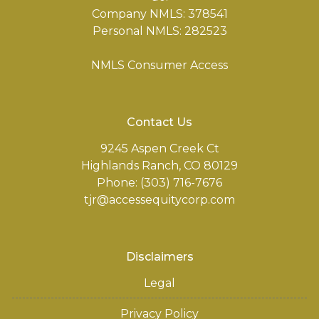
Company NMLS: 378541
Personal NMLS: 282523
NMLS Consumer Access
Contact Us
9245 Aspen Creek Ct
Highlands Ranch, CO 80129
Phone: (303) 716-7676
tjr@accessequitycorp.com
Disclaimers
Legal
Privacy Policy