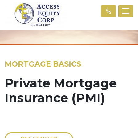
MORTGAGE BASICS
Private Mortgage
Insurance (PMI)