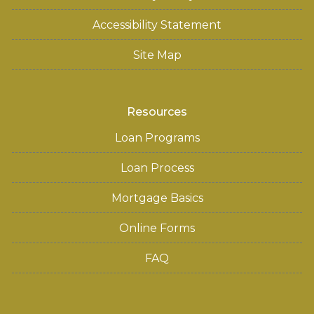
Accessibility Statement
Site Map
Resources
Loan Programs
Loan Process
Mortgage Basics
Online Forms
FAQ