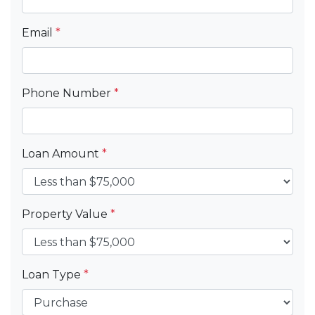
Email
*
Phone Number
*
Loan Amount
*
Property Value
*
Loan Type
*