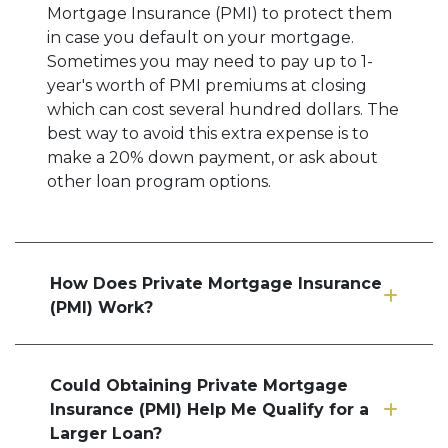
Mortgage Insurance (PMI) to protect them
in case you default on your mortgage.
Sometimes you may need to pay up to 1-
year's worth of PMI premiums at closing
which can cost several hundred dollars. The
best way to avoid this extra expense is to
make a 20% down payment, or ask about
other loan program options.
How Does Private Mortgage Insurance
(PMI) Work?
Could Obtaining Private Mortgage
Insurance (PMI) Help Me Qualify for a
Larger Loan?