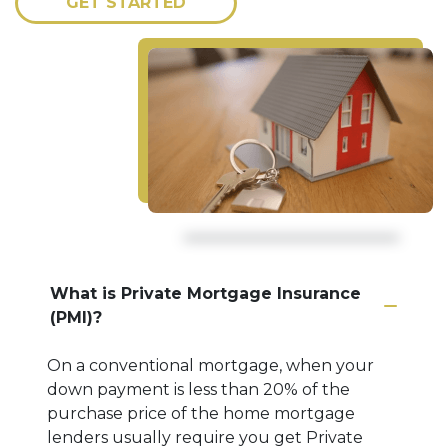
GET STARTED
What is Private Mortgage Insurance
(PMI)?
On a conventional mortgage, when your
down payment is less than 20% of the
purchase price of the home mortgage
lenders usually require you get Private