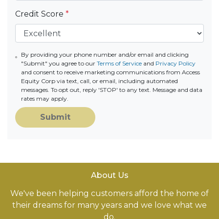
Credit Score
*
By providing your phone number and/or email and clicking
"Submit" you agree to our
Terms of Service
and
Privacy Policy
and consent to receive marketing communications from Access
Equity Corp via text, call, or email, including automated
messages. To opt out, reply 'STOP' to any text. Message and data
rates may apply.
Submit
About Us
We've been helping customers afford the home of
their dreams for many years and we love what we
do.