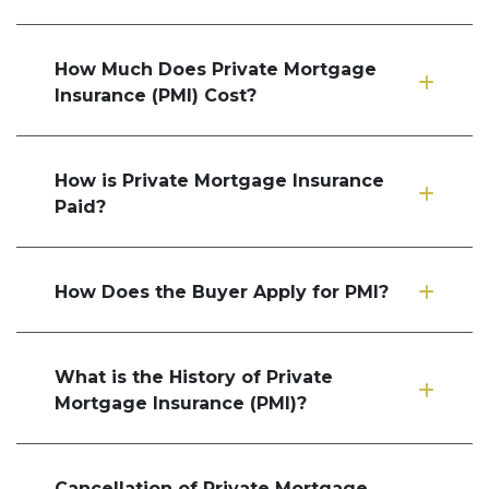
How Much Does Private Mortgage
Insurance (PMI) Cost?
How is Private Mortgage Insurance
Paid?
How Does the Buyer Apply for PMI?
What is the History of Private
Mortgage Insurance (PMI)?
Cancellation of Private Mortgage