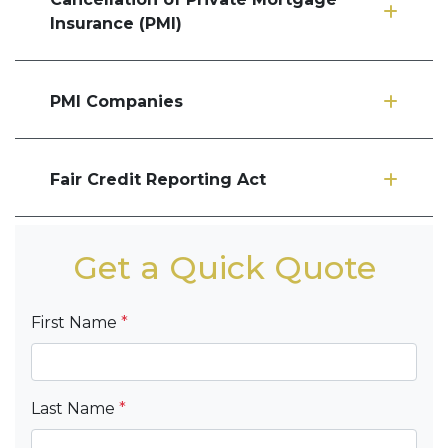
Insurance (PMI)
PMI Companies
Fair Credit Reporting Act
Get a Quick Quote
First Name
*
Last Name
*