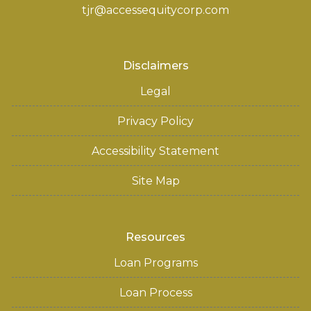
tjr@accessequitycorp.com
Disclaimers
Legal
Privacy Policy
Accessibility Statement
Site Map
Resources
Loan Programs
Loan Process