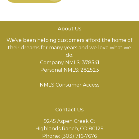
About Us
We've been helping customers afford the home of
their dreams for many years and we love what we
do.
Company NMLS: 378541
Personal NMLS: 282523
NMLS Consumer Access
Contact Us
9245 Aspen Creek Ct
Highlands Ranch, CO 80129
Phone: (303) 716-7676