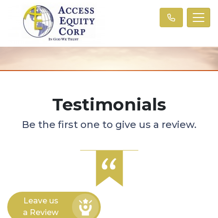
Testimonials
Be the first one to give us a review.
Leave us
a Review